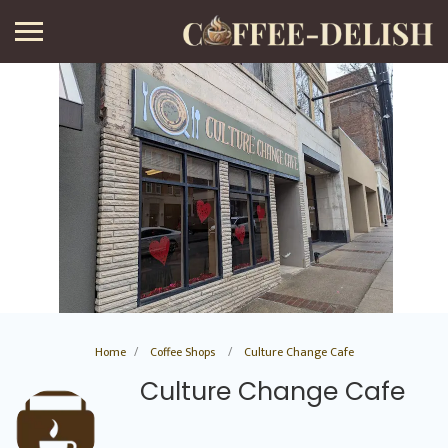
Home
Coffee Shops
Culture Change Cafe
Culture Change Cafe