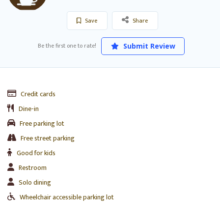
Save
Share
Be the first one to rate!
Submit Review
Credit cards
Dine-in
Free parking lot
Free street parking
Good for kids
Restroom
Solo dining
Wheelchair accessible parking lot