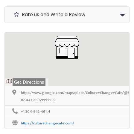
Rate us and Write a Review
Get Directions
https://www.google.com/maps/place/Culture+Change+Cafe/@38.
82.44358969999999
+1 304-942-4644
https://culturechangecafe.com/