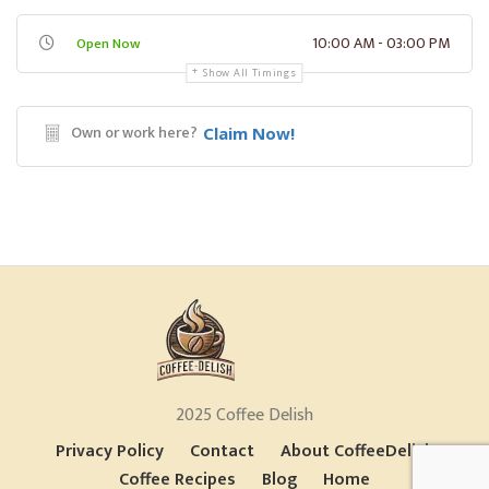
10:00 AM - 03:00 PM
Open Now
Show All Timings
Own or work here?
Claim Now!
2025 Coffee Delish
Privacy Policy
Contact
About CoffeeDelish
Coffee Recipes
Blog
Home