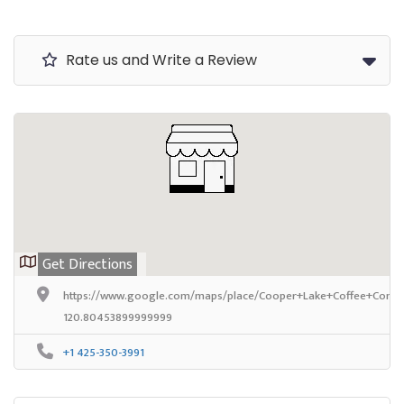
Rate us and Write a Review
Get Directions
https://www.google.com/maps/place/Cooper+Lake+Coffee+Compa
120.80453899999999
+1 425-350-3991