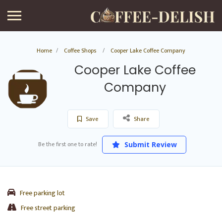
Home
Coffee Shops
Cooper Lake Coffee Company
Cooper Lake Coffee
Company
Save
Share
Be the first one to rate!
Submit Review
Free parking lot
Free street parking