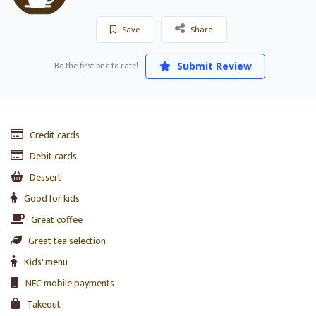
Save
Share
Be the first one to rate!
Submit Review
Credit cards
Debit cards
Dessert
Good for kids
Great coffee
Great tea selection
Kids' menu
NFC mobile payments
Takeout