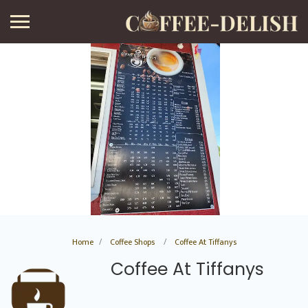
Home
Coffee Shops
Coffee At Tiffanys
Coffee At Tiffanys