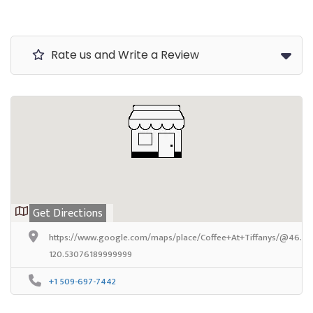
Rate us and Write a Review
Get Directions
https://www.google.com/maps/place/Coffee+At+Tiffanys/@46.64
120.53076189999999
+1 509-697-7442