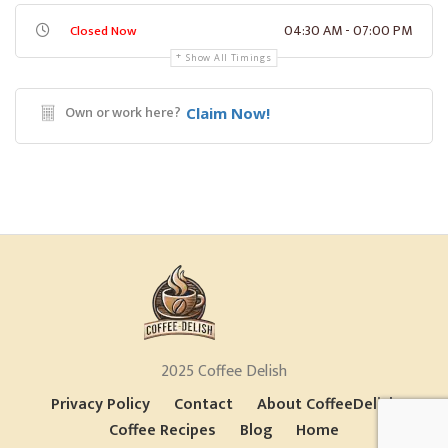
04:30 AM - 07:00 PM
Closed Now
Show All Timings
Own or work here?
Claim Now!
2025 Coffee Delish
Privacy Policy
Contact
About CoffeeDelish
Coffee Recipes
Blog
Home