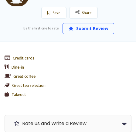
Save
Share
Be the first one to rate!
Submit Review
Credit cards
Dine-in
Great coffee
Great tea selection
Takeout
Rate us and Write a Review