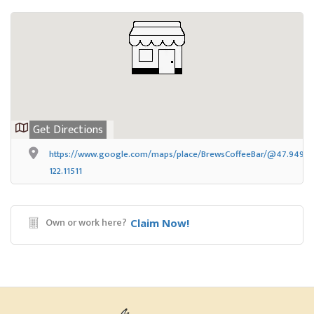
Get Directions
https://www.google.com/maps/place/BrewsCoffeeBar/@47.949449
122.11511
Own or work here?
Claim Now!