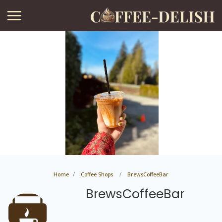
Home
Coffee Shops
BrewsCoffeeBar
BrewsCoffeeBar