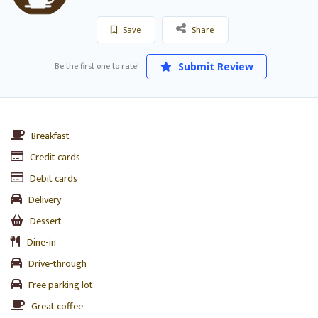
Save
Share
Be the first one to rate!
Submit Review
Breakfast
Credit cards
Debit cards
Delivery
Dessert
Dine-in
Drive-through
Free parking lot
Great coffee