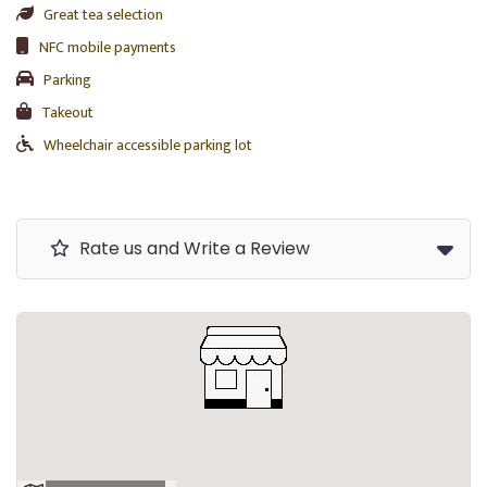
Great tea selection
NFC mobile payments
Parking
Takeout
Wheelchair accessible parking lot
Rate us and Write a Review