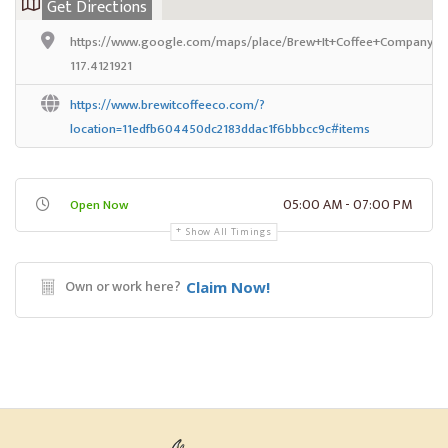
Get Directions
https://www.google.com/maps/place/Brew+It+Coffee+Company/@
117.4121921
https://www.brewitcoffeeco.com/?
location=11edfb604450dc2183ddac1f6bbbcc9c#items
05:00 AM - 07:00 PM
Open Now
Show All Timings
Own or work here?
Claim Now!