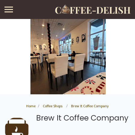
Home
Coffee Shops
Brew It Coffee Company
Brew It Coffee Company