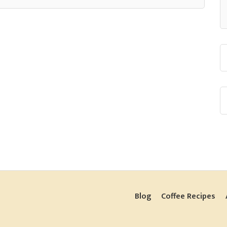
Blog
Coffee Recipes