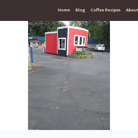
Home
Blog
Coffee Recipes
About