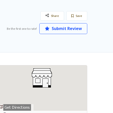
Share
Save
Submit Review
Be the first one to rate!
Get Directions