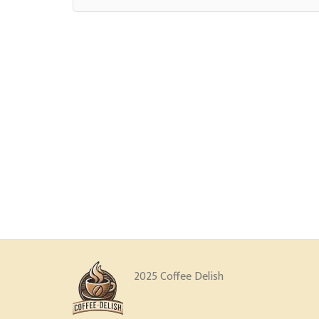
2025 Coffee Delish