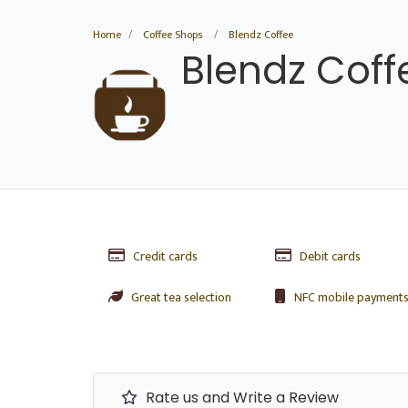
Home
Coffee Shops
Blendz Coffee
Blendz Coff
Credit cards
Debit cards
Great tea selection
NFC mobile payment
Rate us and Write a Review