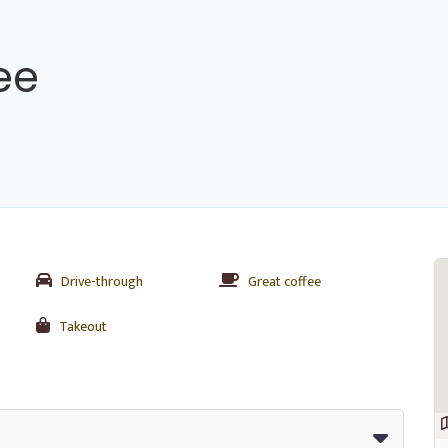
ee
Drive-through
Great coffee
s
Takeout