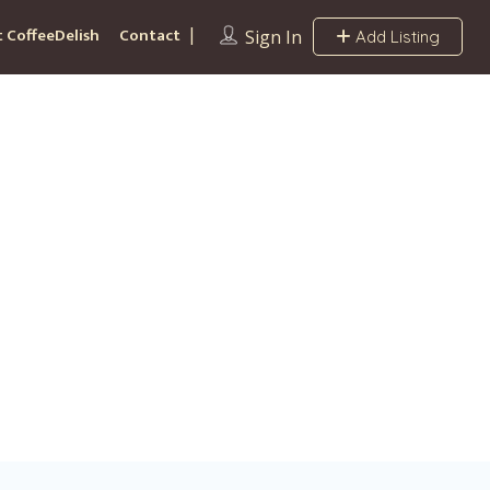
 CoffeeDelish
Contact
Sign In
Add Listing