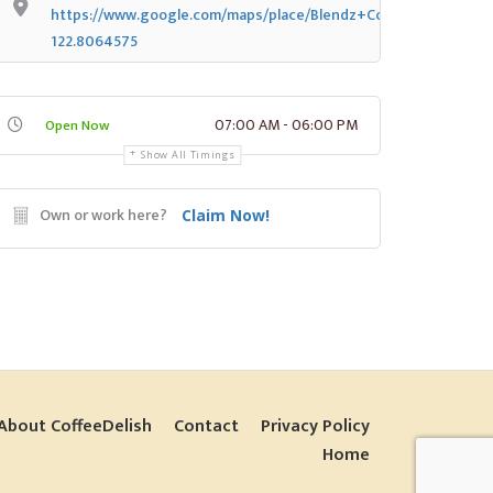
https://www.google.com/maps/place/Blendz+Coffee/@47.037
122.8064575
07:00 AM - 06:00 PM
Open Now
Show All Timings
Own or work here?
Claim Now!
About CoffeeDelish
Contact
Privacy Policy
Home