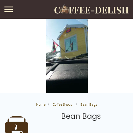
Home
Coffee Shops
Bean Bags
Bean Bags