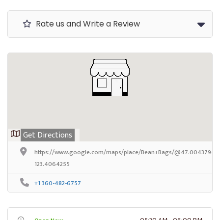
Rate us and Write a Review
Get Directions
https://www.google.com/maps/place/Bean+Bags/@47.0043794,-
123.4064255
+1 360-482-6757