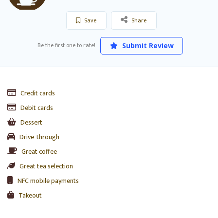
Save
Share
Be the first one to rate!
Submit Review
Credit cards
Debit cards
Dessert
Drive-through
Great coffee
Great tea selection
NFC mobile payments
Takeout