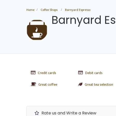
Home
Coffee Shops
Barnyard Espresso
Barnyard E
Credit cards
Debit cards
Great coffee
Great tea selection
Rate us and Write a Review