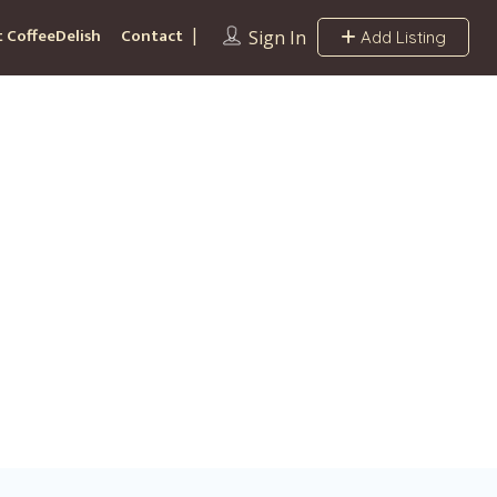
 CoffeeDelish
Contact
Sign In
Add Listing