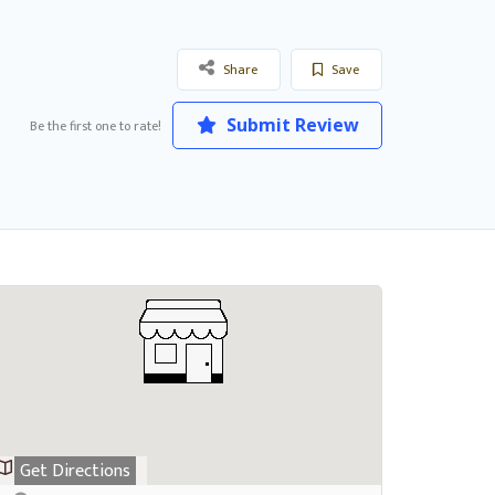
Share
Save
Submit Review
Be the first one to rate!
Get Directions