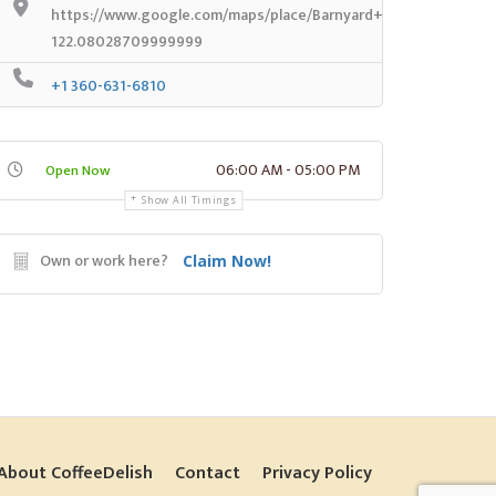
https://www.google.com/maps/place/Barnyard+Espresso/@47.
122.08028709999999
+1 360-631-6810
06:00 AM - 05:00 PM
Open Now
Show All Timings
Own or work here?
Claim Now!
About CoffeeDelish
Contact
Privacy Policy