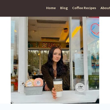
Home
Blog
Coffee Recipes
About