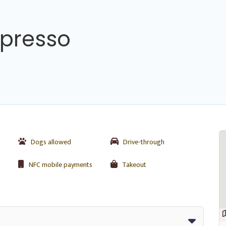
spresso
Dogs allowed
Drive-through
NFC mobile payments
Takeout