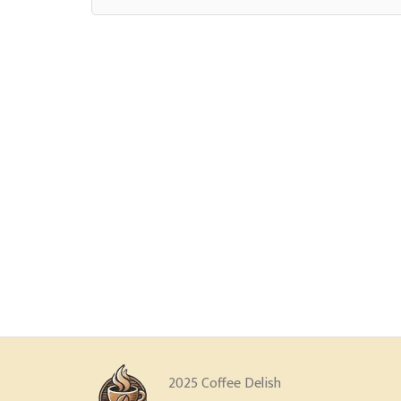
2025 Coffee Delish