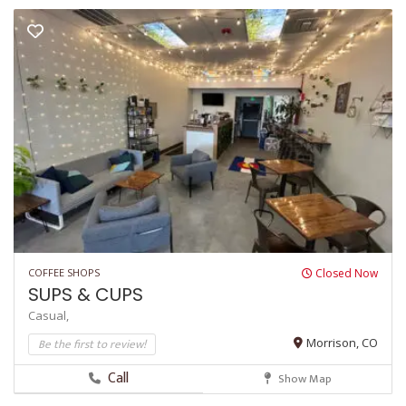
COFFEE SHOPS
Closed Now
SUPS & CUPS
Casual,
Be the first to review!
Morrison, CO
Call
Show Map