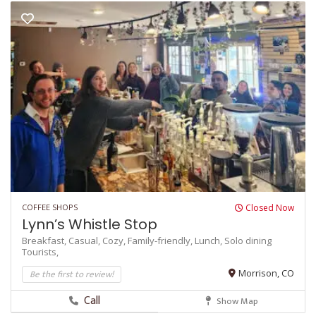
COFFEE SHOPS
Closed Now
Lynn’s Whistle Stop
Breakfast,
Casual,
Cozy,
Family-friendly,
Lunch,
Solo dining
Tourists,
Be the first to review!
Morrison, CO
Call
Show Map