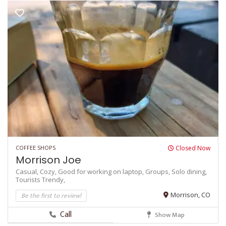
COFFEE SHOPS
Closed Now
Morrison Joe
Casual,
Cozy,
Good for working on laptop,
Groups,
Solo dining,
Tourists
Trendy,
Be the first to review!
Morrison, CO
Call
Show Map