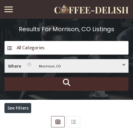
Results For
Morrison, CO
Listings
All Categories
Morrison, CO
Where
See Filters