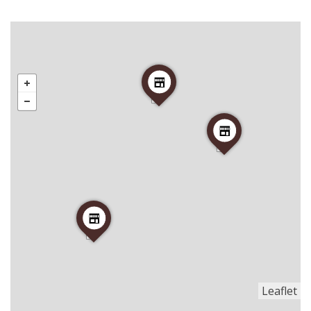
Leaflet