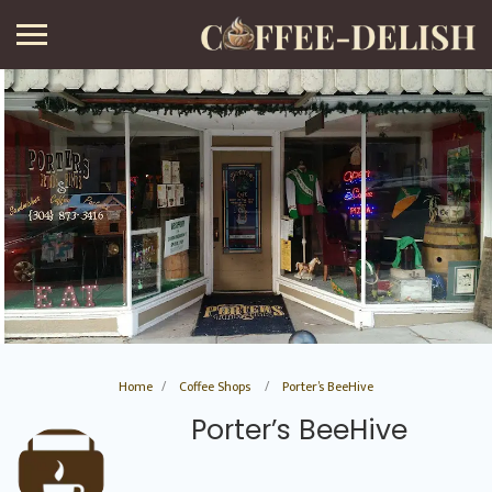
Home
Coffee Shops
Porter’s BeeHive
Porter’s BeeHive