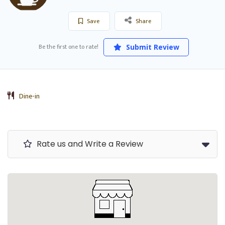
Save
Share
Be the first one to rate!
Submit Review
Dine-in
Rate us and Write a Review