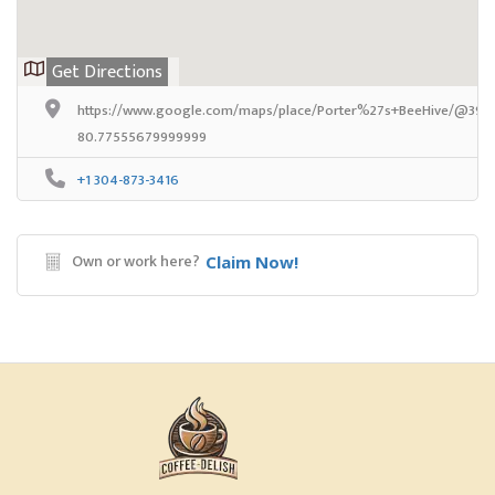
Get Directions
https://www.google.com/maps/place/Porter%27s+BeeHive/@39.2
80.77555679999999
+1 304-873-3416
Own or work here?
Claim Now!