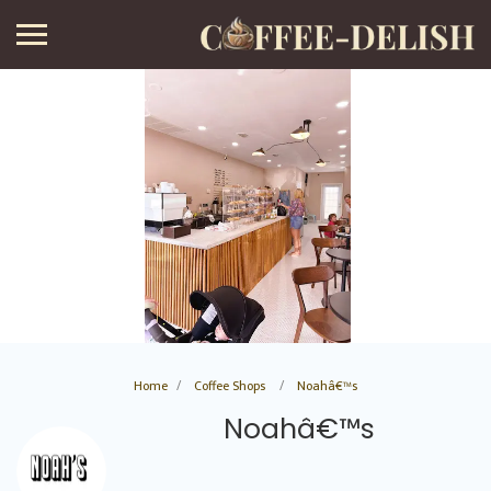
Home
Coffee Shops
Noahâ€™s
Noahâ€™s