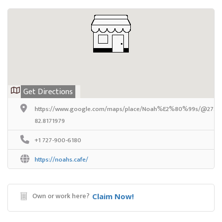
Get Directions
https://www.google.com/maps/place/Noah%E2%80%99s/@27.9777
82.8171979
+1 727-900-6180
https://noahs.cafe/
Own or work here?
Claim Now!