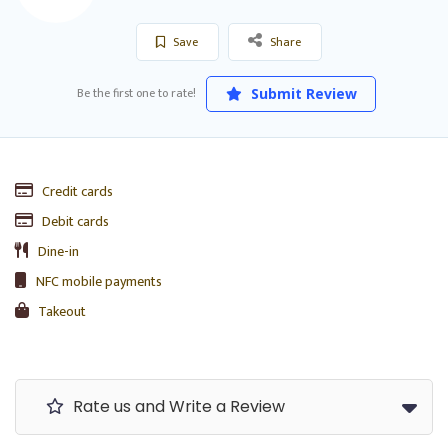
Save
Share
Be the first one to rate!
Submit Review
Credit cards
Debit cards
Dine-in
NFC mobile payments
Takeout
Rate us and Write a Review