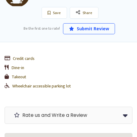
Save
Share
Be the first one to rate!
Submit Review
Credit cards
Dine-in
Takeout
Wheelchair accessible parking lot
Rate us and Write a Review