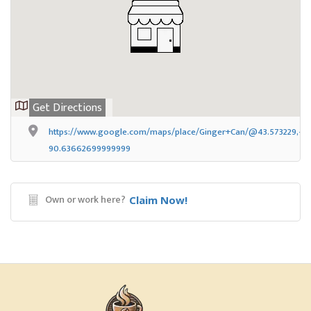
Get Directions
https://www.google.com/maps/place/Ginger+Can/@43.573229,-90
90.63662699999999
Own or work here?
Claim Now!