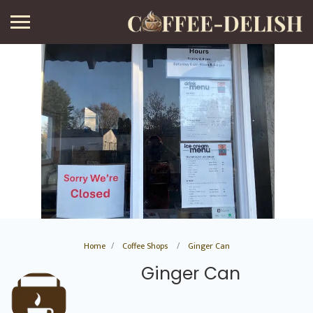
Home
Coffee Shops
Ginger Can
Ginger Can