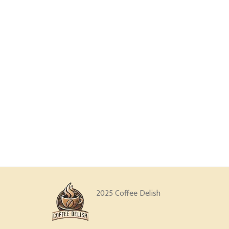
2025 Coffee Delish