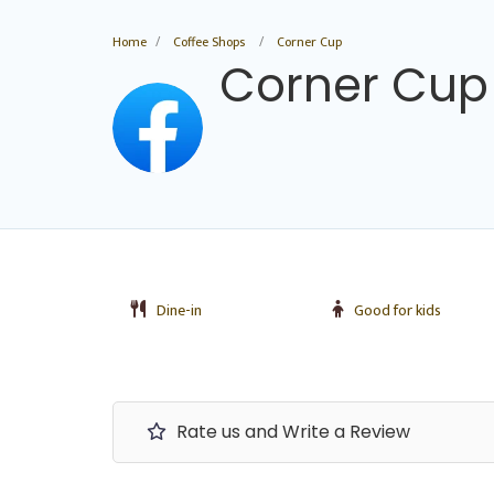
Home
Coffee Shops
Corner Cup
Corner Cup
Dine-in
Good for kids
Rate us and Write a Review