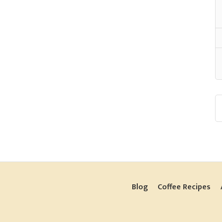
Blog
Coffee Recipes