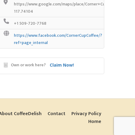
https://www.google.com/maps/place/Corner+Cup/@48.056505
117.74104
+1 509-720-7768
https://www.facebook.com/CornerCupCoffee/?
ref=page_internal
Own or work here?
Claim Now!
About CoffeeDelish
Contact
Privacy Policy
Home