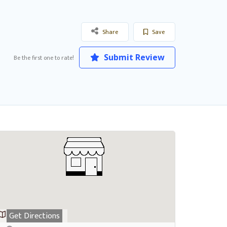
Share
Save
Submit Review
Be the first one to rate!
Get Directions