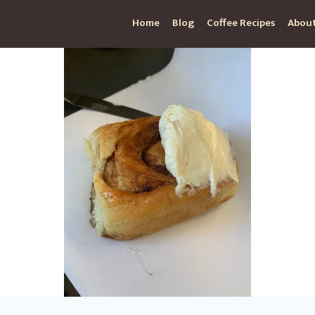
Home
Blog
Coffee Recipes
About