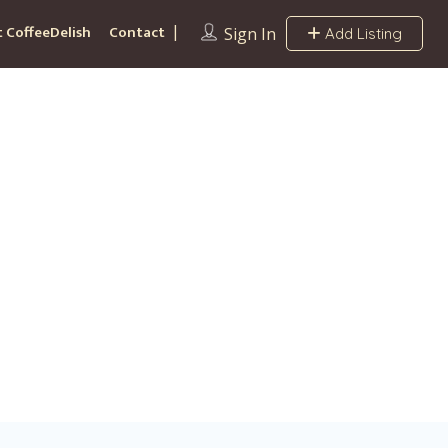
 CoffeeDelish
Contact
Sign In
Add Listing