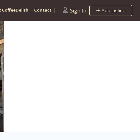
 CoffeeDelish
Contact
Sign In
Add Listing