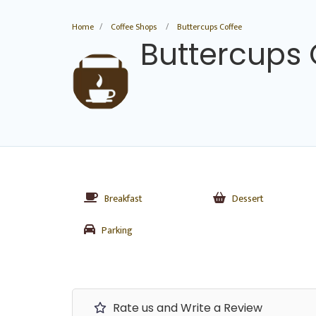
Home
Coffee Shops
Buttercups Coffee
Buttercups 
Breakfast
Dessert
Parking
Rate us and Write a Review