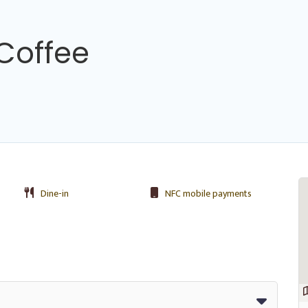
Coffee
Dine-in
NFC mobile payments