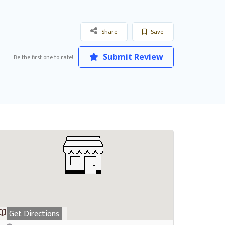
Share
Save
Submit Review
Be the first one to rate!
Get Directions