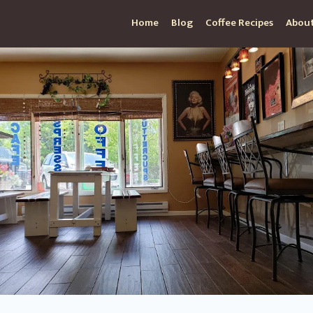
Home
Blog
Coffee Recipes
About